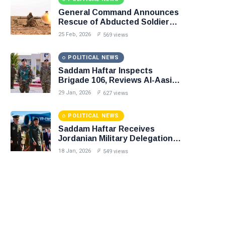
General Command Announces
Rescue of Abducted Soldiers
in Precision Operation on
25 Feb, 2026
569 views
Southern Border
POLITICAL NEWS
Saddam Haftar Inspects
Brigade 106, Reviews Al-Aasifa
Battalion Readiness
29 Jan, 2026
627 views
POLITICAL NEWS
Saddam Haftar Receives
Jordanian Military Delegation
in Benghazi
18 Jan, 2026
549 views