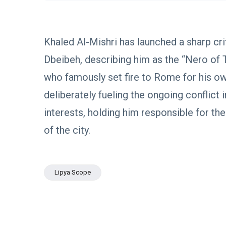
Boulos:
Paves the
Productive
08
Way for
532
Call with
Apr,
views
Stability in
2026
Saddam
Libya
Khaled Al-Mishri has launched a sharp cr
Haftar on
POLITICAL
Budget
Dbeibeh, describing him as the “Nero of 
NEWS
Unification,
Flintlock
General
who famously set fire to Rome for his o
26, and
Command
National
Announces
deliberately fueling the ongoing conflict i
25
569
Unity
Rescue of
Feb,
views
2026
Abducted
interests, holding him responsible for the
Soldiers in
of the city.
Precision
POLITICAL
Operation
NEWS
on
Saddam
Southern
Haftar
Border
Lipya Scope
Inspects
29
627
Brigade
Jan,
views
2026
106,
Reviews
POLITICAL
Al-Aasifa
NEWS
Battalion