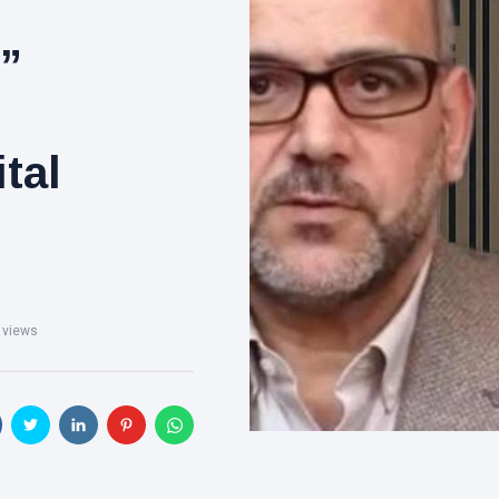
,”
ital
 views