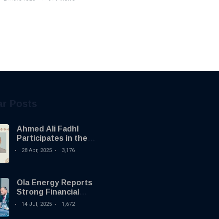
ar Posts
Ahmed Ali Fadhl
Participates in the
Building the Future
28 Apr, 2025
3,176
Summit in Tripoli to
Discuss the
Development of
Ola Energy Reports
Alternative
Strong Financial
Investments
Growth with €34.5
14 Jul, 2025
1,672
Million Profit in 2024