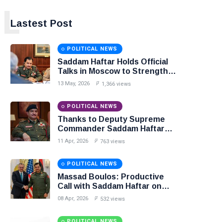
L
Lastest Post
POLITICAL NEWS
Saddam Haftar Holds Official
Talks in Moscow to Strengthen
Libya–Russia Relations
13 May, 2026
1,366 views
POLITICAL NEWS
Thanks to Deputy Supreme
Commander Saddam Haftar…
Unified Spending Agreement
11 Apr, 2026
763 views
Paves the Way for Stability in
Libya
POLITICAL NEWS
Massad Boulos: Productive
Call with Saddam Haftar on
Budget Unification, Flintlock
08 Apr, 2026
532 views
26, and National Unity
POLITICAL NEWS