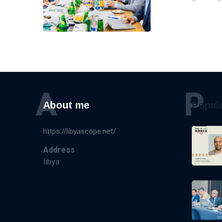
A
P
About me
Popul
https://libyascope.net/
Address
libya