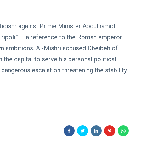
iticism against Prime Minister Abdulhamid
Tripoli” — a reference to the Roman emperor
wn ambitions. Al-Mishri accused Dbeibeh of
n the capital to serve his personal political
 dangerous escalation threatening the stability