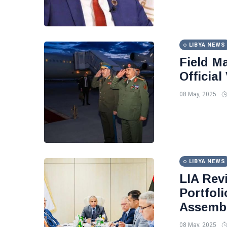
LIBYA NEWS
Field Ma
Officia
08 May, 2025
LIBYA NEWS
LIA Rev
Portfol
Assembl
08 May, 2025