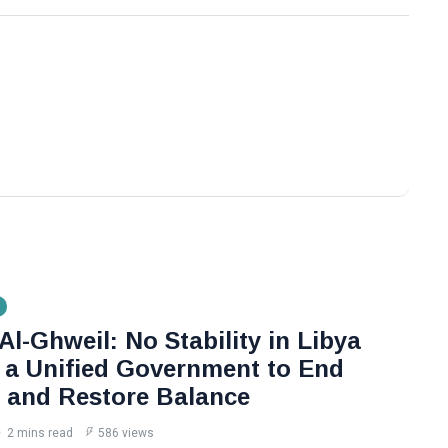
l-Ghweil: No Stability in Libya
 a Unified Government to End
n and Restore Balance
2 mins read
586 views