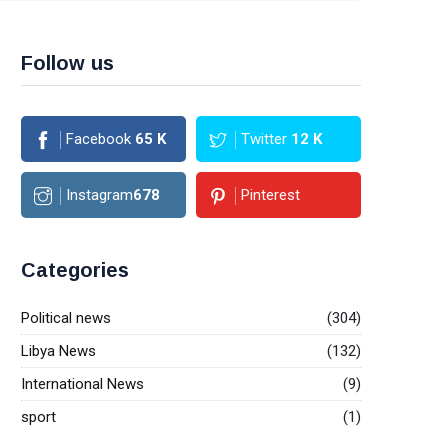
Follow us
Facebook
65
K
Twitter
12
K
Instagram
678
Pinterest
Categories
Political news
(304)
Libya News
(132)
International News
(9)
sport
(1)