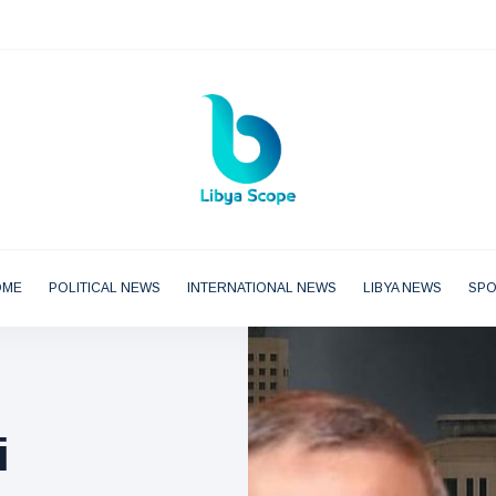
OME
POLITICAL NEWS
INTERNATIONAL NEWS
LIBYA NEWS
SP
i