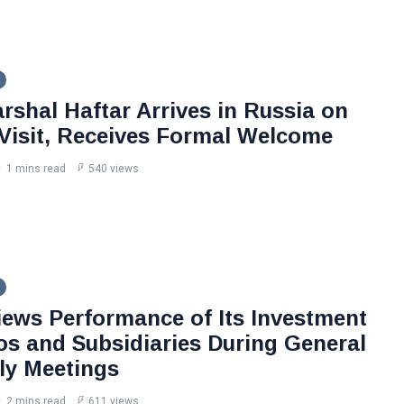
rshal Haftar Arrives in Russia on
l Visit, Receives Formal Welcome
1 mins read
540 views
iews Performance of Its Investment
ios and Subsidiaries During General
y Meetings
2 mins read
611 views