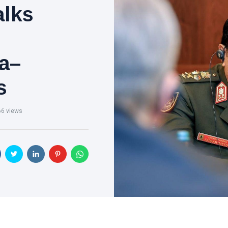
alks
a–
s
66 views