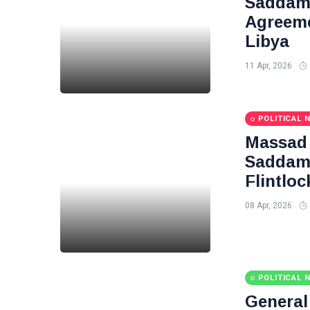
Saddam 
Agreeme
Libya
11 Apr, 2026
POLITICAL 
Massad 
Saddam 
Flintloc
08 Apr, 2026
POLITICAL 
Genera