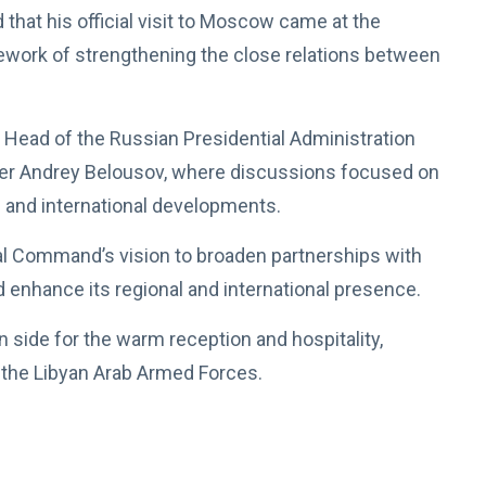
hat his official visit to Moscow came at the
amework of strengthening the close relations between
y Head of the Russian Presidential Administration
ter Andrey Belousov, where discussions focused on
 and international developments.
eral Command’s vision to broaden partnerships with
and enhance its regional and international presence.
 side for the warm reception and hospitality,
or the Libyan Arab Armed Forces.