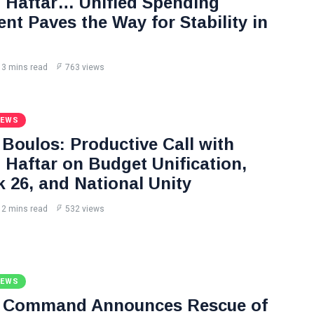
Haftar… Unified Spending
nt Paves the Way for Stability in
3 mins read
763 views
NEWS
Boulos: Productive Call with
Haftar on Budget Unification,
k 26, and National Unity
2 mins read
532 views
NEWS
l Command Announces Rescue of