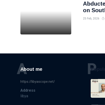
Abducte
on Sout
25 Feb, 2026
A
P
About me
Popul
https://libyascope.net/
Address
libya