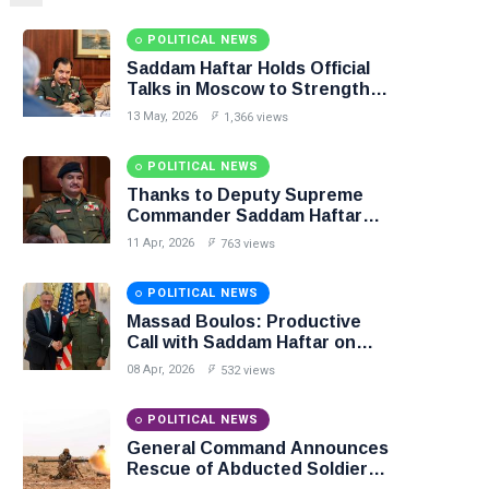
POLITICAL NEWS
Saddam Haftar Holds Official
Talks in Moscow to Strengthen
Libya–Russia Relations
13 May, 2026
1,366 views
POLITICAL NEWS
Thanks to Deputy Supreme
Commander Saddam Haftar…
Unified Spending Agreement
11 Apr, 2026
763 views
Paves the Way for Stability in
Libya
POLITICAL NEWS
Massad Boulos: Productive
Call with Saddam Haftar on
Budget Unification, Flintlock
08 Apr, 2026
532 views
26, and National Unity
POLITICAL NEWS
General Command Announces
Rescue of Abducted Soldiers