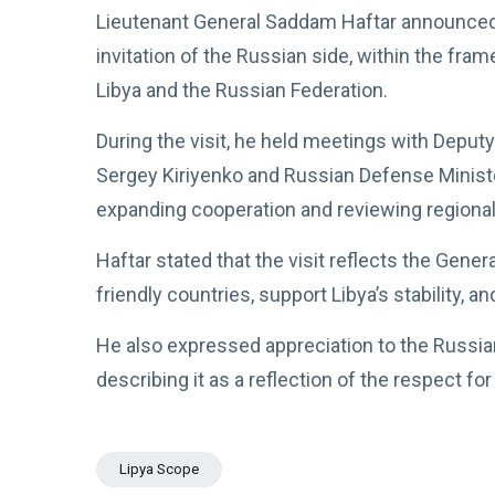
Lieutenant General Saddam Haftar announced t
invitation of the Russian side, within the fr
Libya and the Russian Federation.
During the visit, he held meetings with Deput
Sergey Kiriyenko and Russian Defense Minis
expanding cooperation and reviewing regional
Haftar stated that the visit reflects the Gen
friendly countries, support Libya’s stability, 
He also expressed appreciation to the Russian
describing it as a reflection of the respect f
Lipya Scope