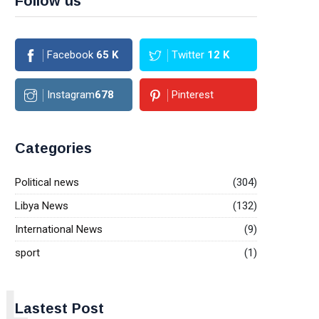
Follow us
Facebook
65
K
Twitter
12
K
Instagram
678
Pinterest
Categories
Political news
(304)
Libya News
(132)
International News
(9)
sport
(1)
L
Lastest Post