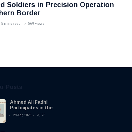
d Soldiers in Precision Operation
hern Border
5 mins read
569 views
ar Posts
Ahmed Ali Fadhl
Participates in the
Building the Future
28 Apr, 2025
3,176
Summit in Tripoli to
Discuss the
Development of