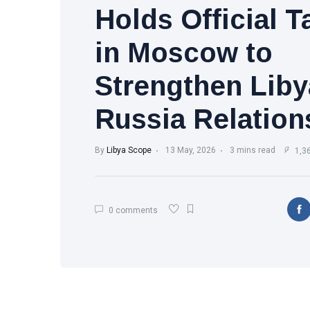
Holds Official T
in Moscow to
Strengthen Liby
Russia Relation
By
Libya Scope
13 May, 2026
3 mins read
1,3
0 comments