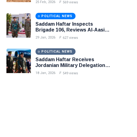
in Precision Operation on
25 Feb, 2026
569 views
Southern Border
POLITICAL NEWS
Saddam Haftar Inspects
Brigade 106, Reviews Al-Aasifa
Battalion Readiness
29 Jan, 2026
627 views
POLITICAL NEWS
Saddam Haftar Receives
Jordanian Military Delegation
in Benghazi
18 Jan, 2026
549 views