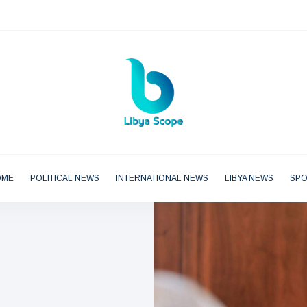
OME
POLITICAL NEWS
INTERNATIONAL NEWS
LIBYA NEWS
SP