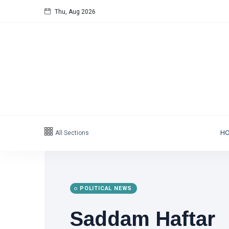
Thu, Aug 2026
All Sections
H
POLITICAL NEWS
Saddam Haftar