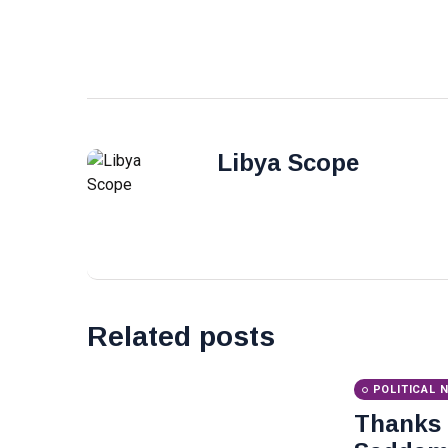
Libya Scope
Related posts
POLITICAL 
Thanks