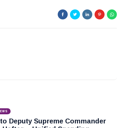
NEWS
 to Deputy Supreme Commander